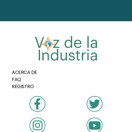
ACERCA DE
FAQ
REGISTRO