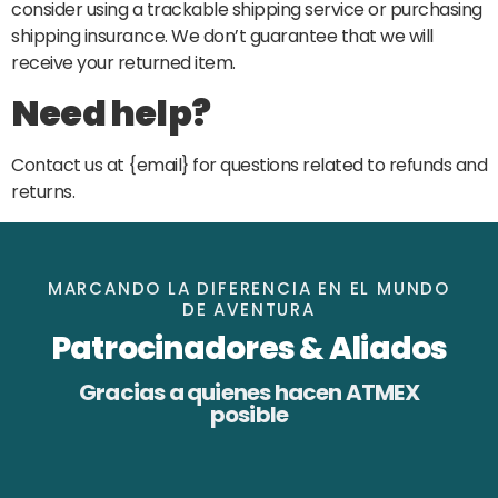
consider using a trackable shipping service or purchasing
shipping insurance. We don’t guarantee that we will
receive your returned item.
Need help?
Contact us at {email} for questions related to refunds and
returns.
MARCANDO LA DIFERENCIA EN EL MUNDO
DE AVENTURA
Patrocinadores & Aliados
Gracias a quienes hacen ATMEX
posible