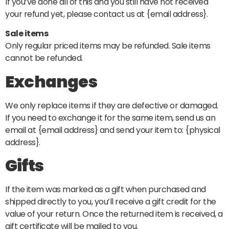
If you’ve done all of this and you still have not received
your refund yet, please contact us at {email address}.
Sale items
Only regular priced items may be refunded. Sale items
cannot be refunded.
Exchanges
We only replace items if they are defective or damaged.
If you need to exchange it for the same item, send us an
email at {email address} and send your item to: {physical
address}.
Gifts
If the item was marked as a gift when purchased and
shipped directly to you, you’ll receive a gift credit for the
value of your return. Once the returned item is received, a
gift certificate will be mailed to you.