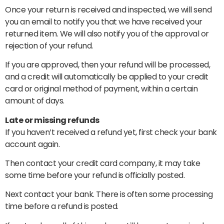
Once your return is received and inspected, we will send
you an email to notify you that we have received your
returned item. We will also notify you of the approval or
rejection of your refund.
If you are approved, then your refund will be processed,
and a credit will automatically be applied to your credit
card or original method of payment, within a certain
amount of days.
Late or missing refunds
If you haven’t received a refund yet, first check your bank
account again.
Then contact your credit card company, it may take
some time before your refund is officially posted.
Next contact your bank. There is often some processing
time before a refund is posted.