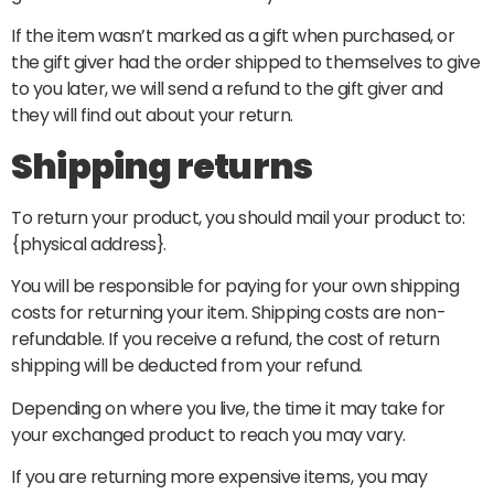
If the item wasn’t marked as a gift when purchased, or
the gift giver had the order shipped to themselves to give
to you later, we will send a refund to the gift giver and
they will find out about your return.
Shipping returns
To return your product, you should mail your product to:
{physical address}.
You will be responsible for paying for your own shipping
costs for returning your item. Shipping costs are non-
refundable. If you receive a refund, the cost of return
shipping will be deducted from your refund.
Depending on where you live, the time it may take for
your exchanged product to reach you may vary.
If you are returning more expensive items, you may