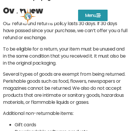
Overview
Menu
Our refund and returns policy lasts 30 days. If 30 days
have passed since your purchase, we can’t offer you a full
refund or exchange.
To be eligible for a return, your item must be unused and
in the same condition that you received it. It must also be
in the original packaging.
Several types of goods are exempt from being returned.
Perishable goods such as food, flowers, newspapers or
magazines cannot be returned. We also do not accept
products that are intimate or sanitary goods, hazardous
materials, or flammable liquids or gases.
Additional non-returnable items:
Gift cards