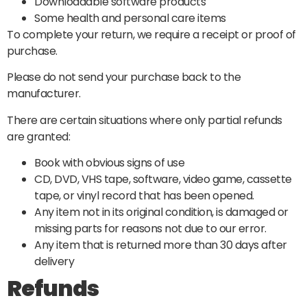
Downloadable software products
Some health and personal care items
To complete your return, we require a receipt or proof of
purchase.
Please do not send your purchase back to the
manufacturer.
There are certain situations where only partial refunds
are granted:
Book with obvious signs of use
CD, DVD, VHS tape, software, video game, cassette
tape, or vinyl record that has been opened.
Any item not in its original condition, is damaged or
missing parts for reasons not due to our error.
Any item that is returned more than 30 days after
delivery
Refunds