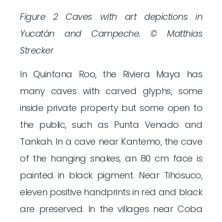
Figure 2 Caves with art depictions in
Yucatán and Campeche. © Matthias
Strecker
In Quintana Roo, the Riviera Maya has
many caves with carved glyphs, some
inside private property but some open to
the public, such as Punta Venado and
Tankah. In a cave near Kantemo, the cave
of the hanging snakes, an 80 cm face is
painted in black pigment. Near Tihosuco,
eleven positive handprints in red and black
are preserved. In the villages near Coba