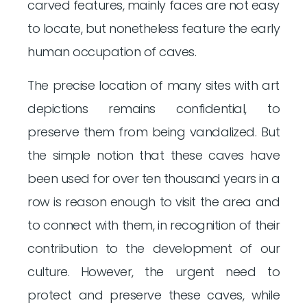
carved features, mainly faces are not easy
to locate, but nonetheless feature the early
human occupation of caves.
The precise location of many sites with art
depictions remains confidential, to
preserve them from being vandalized. But
the simple notion that these caves have
been used for over ten thousand years in a
row is reason enough to visit the area and
to connect with them, in recognition of their
contribution to the development of our
culture. However, the urgent need to
protect and preserve these caves, while