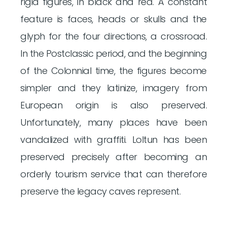
rigid figures, in black and red. A constant
feature is faces, heads or skulls and the
glyph for the four directions, a crossroad.
In the Postclassic period, and the beginning
of the Colonnial time, the figures become
simpler and they latinize, imagery from
European origin is also preserved.
Unfortunately, many places have been
vandalized with graffiti. Loltun has been
preserved precisely after becoming an
orderly tourism service that can therefore
preserve the legacy caves represent.