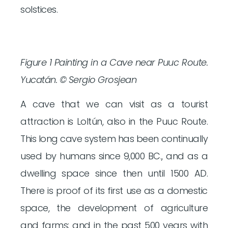
solstices.
Figure 1 Painting in a Cave near Puuc Route.
Yucatán. © Sergio Grosjean
A cave that we can visit as a tourist
attraction is Loltún, also in the Puuc Route.
This long cave system has been continually
used by humans since 9,000 BC., and as a
dwelling space since then until 1500 AD.
There is proof of its first use as a domestic
space, the development of agriculture
and farms; and in the past 500 years with