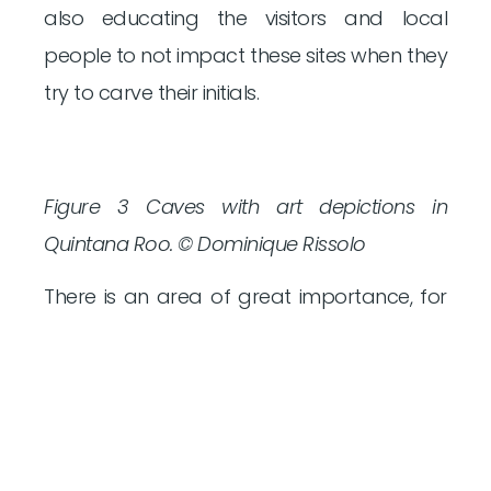
also educating the visitors and local
people to not impact these sites when they
try to carve their initials.
Figure 3 Caves with art depictions in
Quintana Roo. © Dominique Rissolo
There is an area of great importance, for
the development of the Maya culture, and
that is the Zoque region, located at the
intersection of Veracruz, Tabasco, and
Chiapas. In the archaeological site of
Malpasito the boulders with carved glyphs