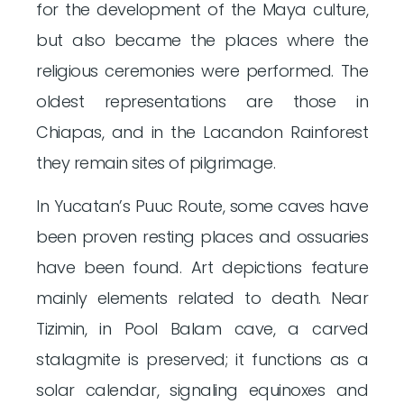
for the development of the Maya culture,
but also became the places where the
religious ceremonies were performed. The
oldest representations are those in
Chiapas, and in the Lacandon Rainforest
they remain sites of pilgrimage.
In Yucatan’s Puuc Route, some caves have
been proven resting places and ossuaries
have been found. Art depictions feature
mainly elements related to death. Near
Tizimin, in Pool Balam cave, a carved
stalagmite is preserved; it functions as a
solar calendar, signaling equinoxes and