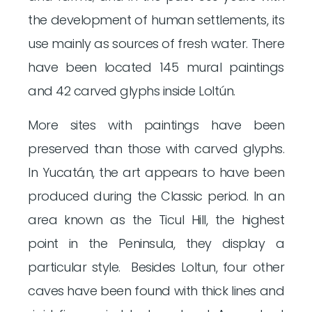
the development of human settlements, its
use mainly as sources of fresh water. There
have been located 145 mural paintings
and 42 carved glyphs inside Loltún.
More sites with paintings have been
preserved than those with carved glyphs.
In Yucatán, the art appears to have been
produced during the Classic period. In an
area known as the Ticul Hill, the highest
point in the Peninsula, they display a
particular style. Besides Loltun, four other
caves have been found with thick lines and