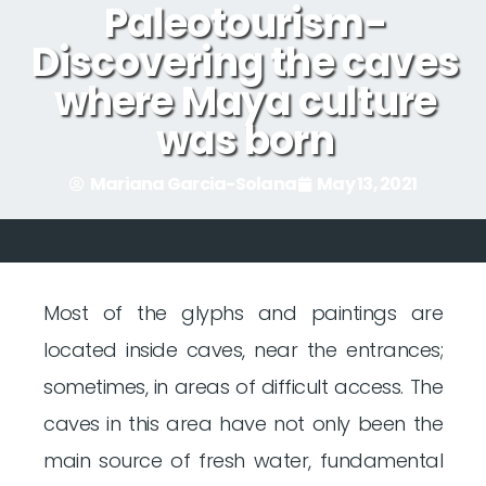
Paleotourism-
Discovering the caves
where Maya culture
was born
Mariana Garcia-Solana
May 13, 2021
Most of the glyphs and paintings are
located inside caves, near the entrances;
sometimes, in areas of difficult access. The
caves in this area have not only been the
main source of fresh water, fundamental