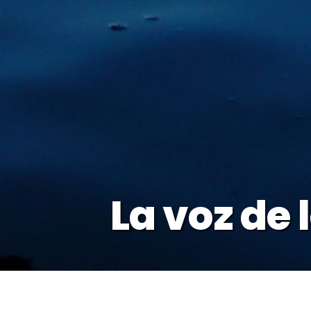
La voz de 