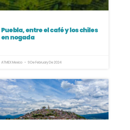
Puebla, entre el café y los chiles
en nogada
ATMEX Mexico
9 De February De 2024