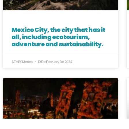
Mexico City, the city that has it
all, including ecotourism,
adventure and sustainability.
ATMEX Mexico
10 De February De 2024