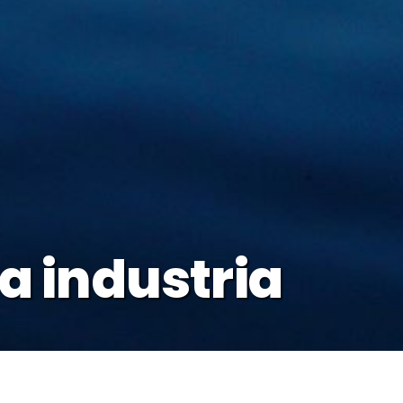
la industria