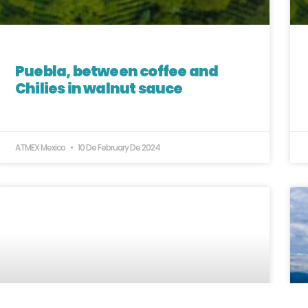
Puebla, between coffee and
Chilies in walnut sauce
ATMEX Mexico
10 De February De 2024